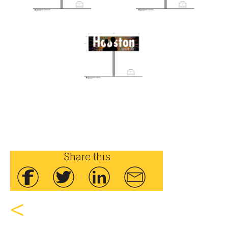
Share this
<