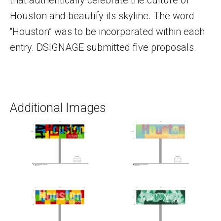
Houston and beautify its skyline. The word
“Houston” was to be incorporated within each
entry. DSIGNAGE submitted five proposals.
Additional Images