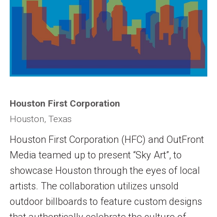
Houston First Corporation
Houston, Texas
Houston First Corporation (HFC) and OutFront
Media teamed up to present “Sky Art”, to
showcase Houston through the eyes of local
artists. The collaboration utilizes unsold
outdoor billboards to feature custom designs
that authentically celebrate the culture of