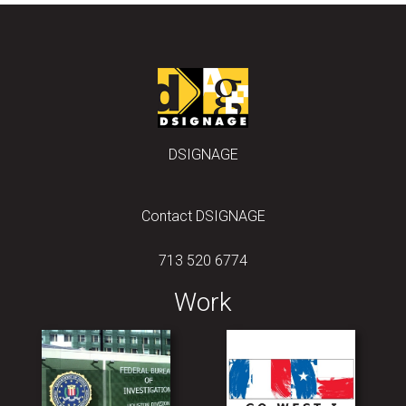
DSIGNAGE
Contact DSIGNAGE
713 520 6774
Work