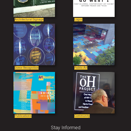
Architectural Signage
Logos
Donor Recognition
Public Art
Publications
Community
Stay Informed