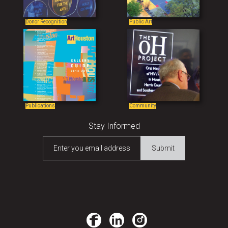
Donor Recognition
Public Art
Publications
Community
Stay Informed
Enter you email address
Submit