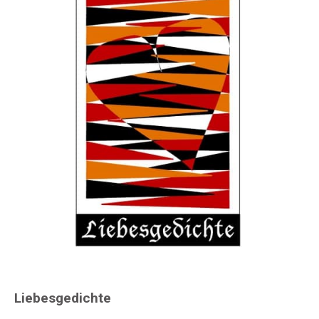
Liebesgedichte