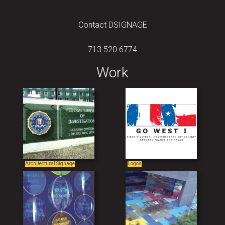
Contact DSIGNAGE
713 520 6774
Work
Architectural Signage
Logos