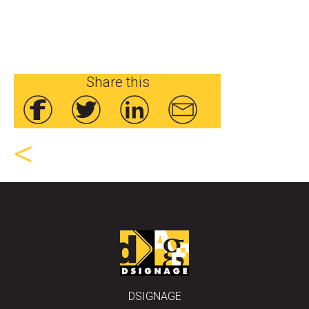
Share this
<
DSIGNAGE