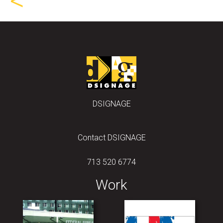
<
DSIGNAGE
Contact DSIGNAGE
713 520 6774
Work