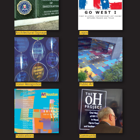
Architectural Signage
Logos
Donor Recognition
Public Art
Publications
Community