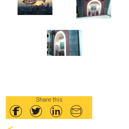
Share this