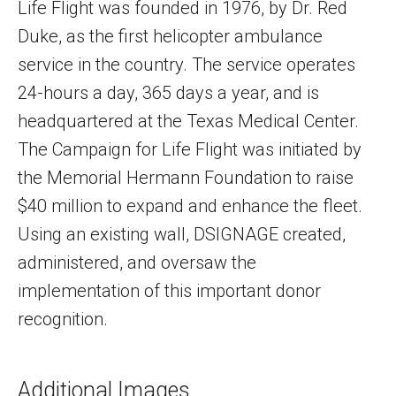
Life Flight was founded in 1976, by Dr. Red
Duke, as the first helicopter ambulance
service in the country. The service operates
24-hours a day, 365 days a year, and is
headquartered at the Texas Medical Center.
The Campaign for Life Flight was initiated by
the Memorial Hermann Foundation to raise
$40 million to expand and enhance the fleet.
Using an existing wall, DSIGNAGE created,
administered, and oversaw the
implementation of this important donor
recognition.
Additional Images