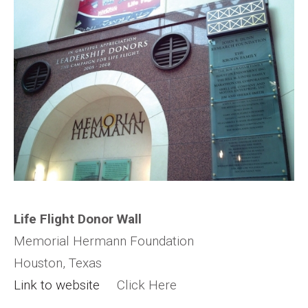
Life Flight Donor Wall
Memorial Hermann Foundation
Houston, Texas
Link to website
Click Here