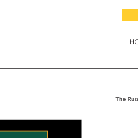
H
The Ruiz