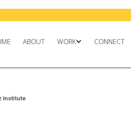
OME
ABOUT
WORK
CONNECT
 Institute