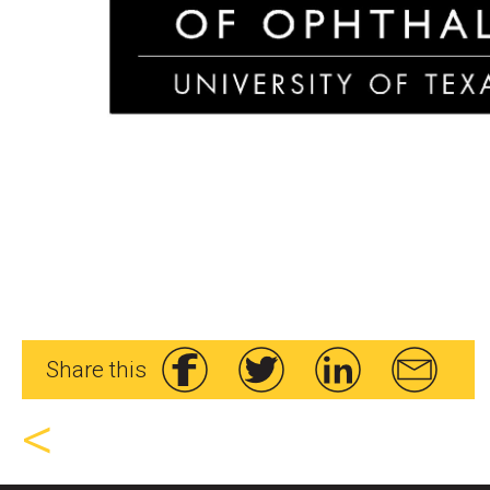
Share this
<