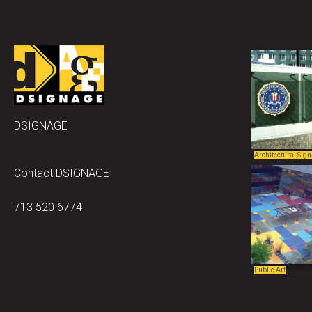
DSIGNAGE
Architectural Sig
Contact DSIGNAGE
713 520 6774
Public Art