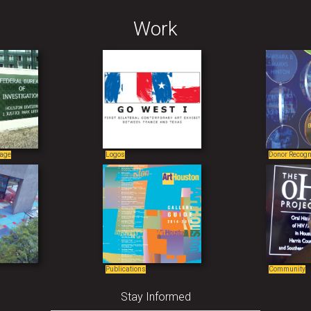
Work
nage
Logos
Donor Recogn
Publications
Community
Stay Informed