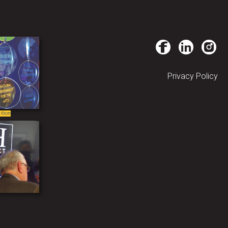
Privacy Policy
ition