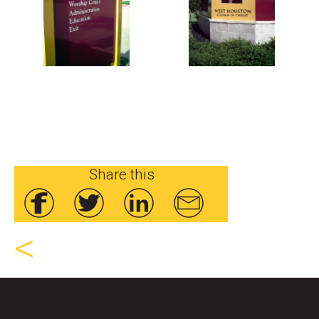
Share this
<