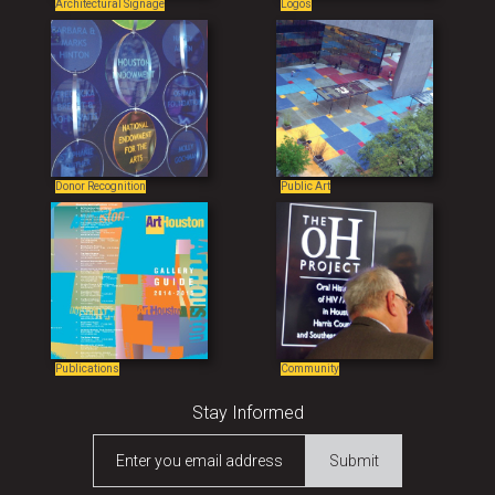
Architectural Signage
Logos
Donor Recognition
Public Art
Publications
Community
Stay Informed
Enter you email address
Submit