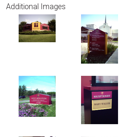
Additional Images