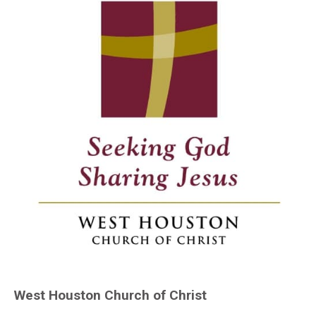
West Houston Church of Christ