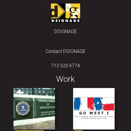
DSIGNAGE
Contact DSIGNAGE
713 520 6774
Work